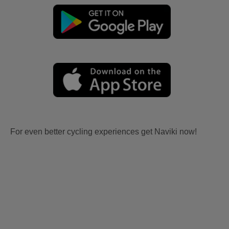
For even better cycling experiences get Naviki now!