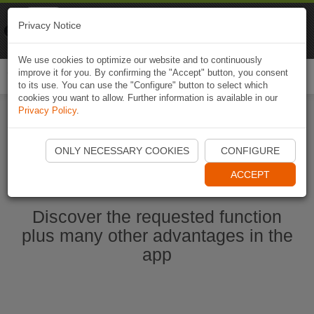
Naviki
Privacy Notice
Go to app
Bicycle navigation
We use cookies to optimize our website and to continuously
improve it for you. By confirming the "Accept" button, you consent
Togg
to its use. You can use the "Configure" button to select which
navi
cookies you want to allow. Further information is available in our
Privacy Policy
.
Start Naviki App
ONLY NECESSARY COOKIES
CONFIGURE
ACCEPT
Discover the requested function
plus many other advantages in the
app