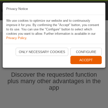
Naviki
Privacy Notice
Go to app
Bicycle navigation
We use cookies to optimize our website and to continuously
improve it for you. By confirming the "Accept" button, you consent
Togg
to its use. You can use the "Configure" button to select which
navi
cookies you want to allow. Further information is available in our
Privacy Policy
.
Start Naviki App
ONLY NECESSARY COOKIES
CONFIGURE
ACCEPT
Discover the requested function
plus many other advantages in the
app