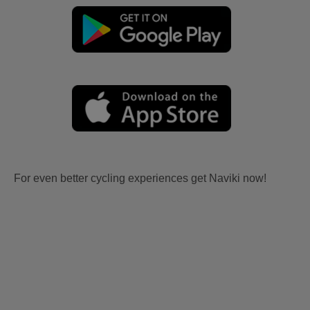
For even better cycling experiences get Naviki now!