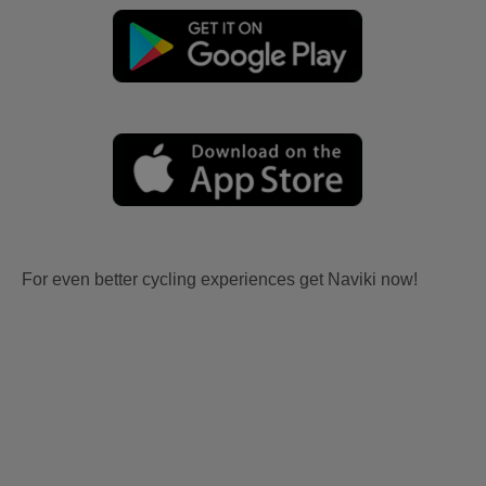
For even better cycling experiences get Naviki now!