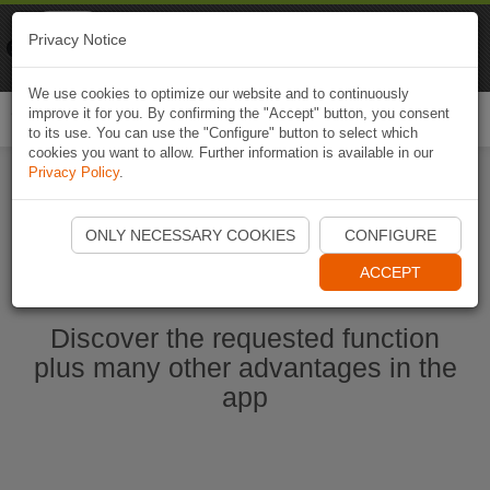
Naviki
Privacy Notice
Go to app
Bicycle navigation
We use cookies to optimize our website and to continuously
improve it for you. By confirming the "Accept" button, you consent
Togg
to its use. You can use the "Configure" button to select which
navi
cookies you want to allow. Further information is available in our
Privacy Policy
.
Start Naviki App
ONLY NECESSARY COOKIES
CONFIGURE
ACCEPT
Discover the requested function
plus many other advantages in the
app