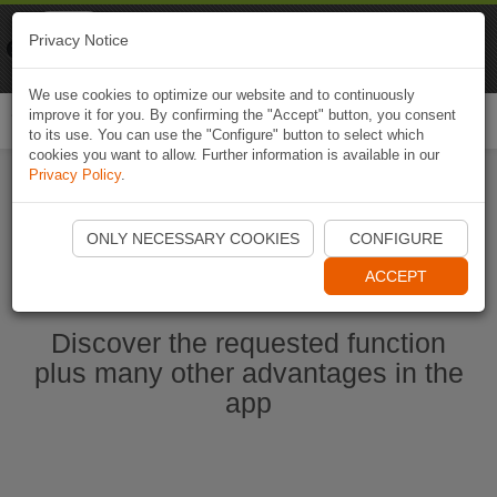
Naviki
Privacy Notice
Go to app
Bicycle navigation
We use cookies to optimize our website and to continuously
improve it for you. By confirming the "Accept" button, you consent
Togg
to its use. You can use the "Configure" button to select which
navi
cookies you want to allow. Further information is available in our
Privacy Policy
.
Start Naviki App
ONLY NECESSARY COOKIES
CONFIGURE
ACCEPT
Discover the requested function
plus many other advantages in the
app