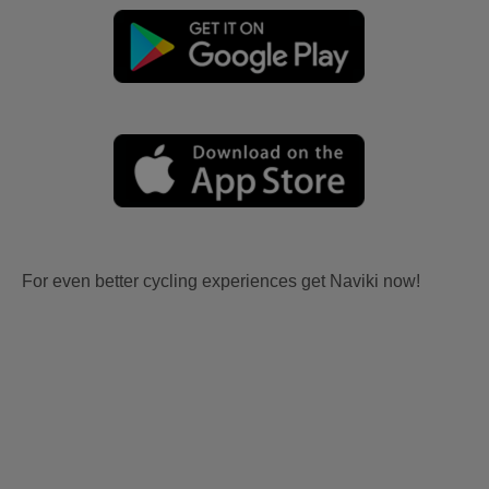
For even better cycling experiences get Naviki now!