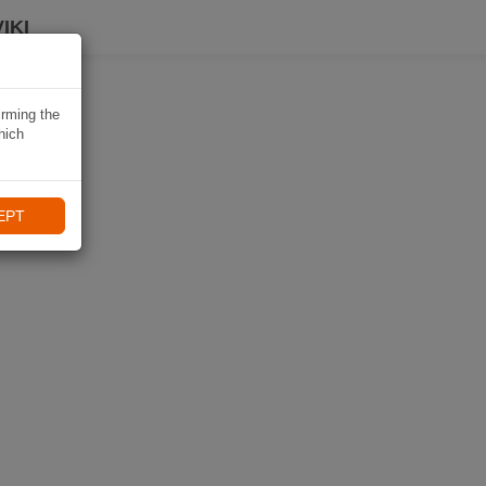
IKI
irming the
hich
EPT