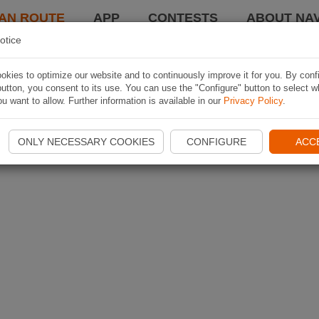
AN ROUTE
APP
CONTESTS
ABOUT NAV
otice
kies to optimize our website and to continuously improve it for you. By conf
utton, you consent to its use. You can use the "Configure" button to select w
u want to allow. Further information is available in our
Privacy Policy
.
ONLY NECESSARY COOKIES
CONFIGURE
ACC