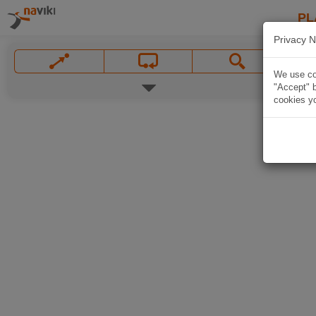
PL
Privacy N
We use coo
"Accept" b
cookies yo