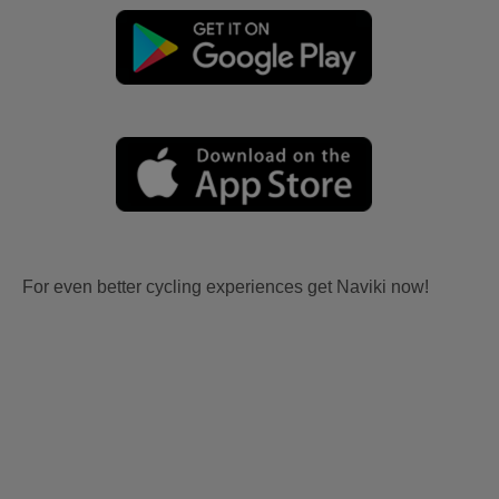
For even better cycling experiences get Naviki now!