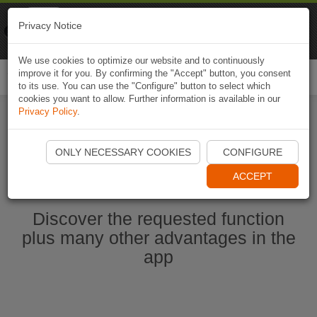
Naviki
Privacy Notice
Go to app
Bicycle navigation
We use cookies to optimize our website and to continuously
improve it for you. By confirming the "Accept" button, you consent
Togg
to its use. You can use the "Configure" button to select which
navi
cookies you want to allow. Further information is available in our
Privacy Policy
.
Start Naviki App
ONLY NECESSARY COOKIES
CONFIGURE
ACCEPT
Discover the requested function
plus many other advantages in the
app