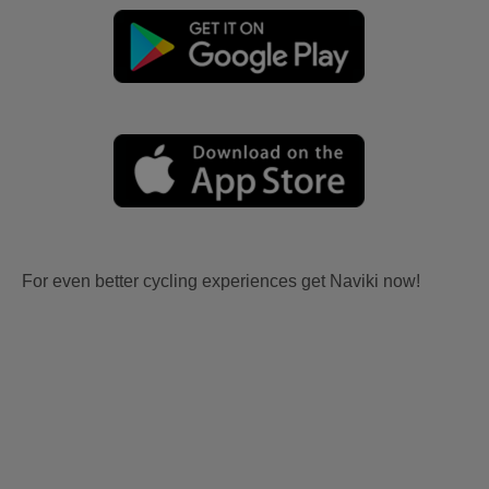
For even better cycling experiences get Naviki now!