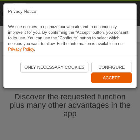
Naviki
Privacy Notice
Go to app
Bicycle navigation
We use cookies to optimize our website and to continuously
improve it for you. By confirming the "Accept" button, you consent
Togg
to its use. You can use the "Configure" button to select which
navi
cookies you want to allow. Further information is available in our
Privacy Policy
.
Start Naviki App
ONLY NECESSARY COOKIES
CONFIGURE
ACCEPT
Discover the requested function
plus many other advantages in the
app