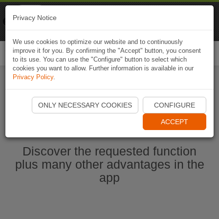
Naviki
Privacy Notice
Go to app
Bicycle navigation
We use cookies to optimize our website and to continuously
improve it for you. By confirming the "Accept" button, you consent
Togg
to its use. You can use the "Configure" button to select which
navi
cookies you want to allow. Further information is available in our
Privacy Policy
.
Ouvrir l'application Naviki maintenant
ONLY NECESSARY COOKIES
CONFIGURE
ACCEPT
Discover the requested function
plus many other advantages in the
app