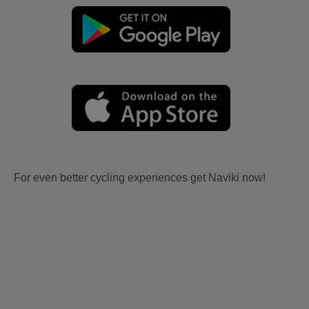
For even better cycling experiences get Naviki now!