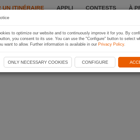
 UN ITINÉRAIRE
APPLI
CONTESTS
À P
otice
kies to optimize our website and to continuously improve it for you. By conf
utton, you consent to its use. You can use the "Configure" button to select w
u want to allow. Further information is available in our
Privacy Policy
.
ONLY NECESSARY COOKIES
CONFIGURE
ACC