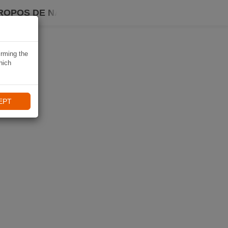
ROPOS DE NAVIKI
irming the
hich
EPT