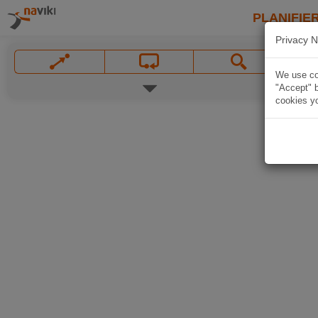
PLANIFIER
Privacy N
We use coo
"Accept" b
cookies yo