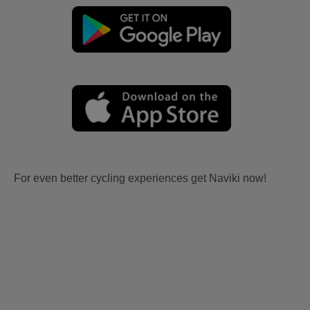
For even better cycling experiences get Naviki now!