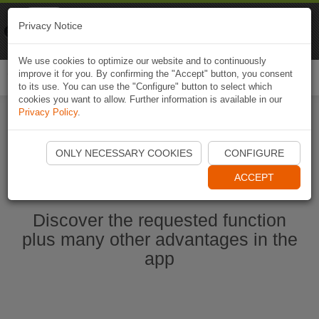
Naviki
Privacy Notice
Go to app
Bicycle navigation
We use cookies to optimize our website and to continuously
improve it for you. By confirming the "Accept" button, you consent
Togg
to its use. You can use the "Configure" button to select which
navi
cookies you want to allow. Further information is available in our
Privacy Policy
.
Start Naviki App
ONLY NECESSARY COOKIES
CONFIGURE
ACCEPT
Discover the requested function
plus many other advantages in the
app