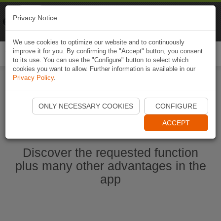
Naviki
Privacy Notice
Go to app
Bicycle navigation
We use cookies to optimize our website and to continuously
improve it for you. By confirming the "Accept" button, you consent
Togg
to its use. You can use the "Configure" button to select which
navi
cookies you want to allow. Further information is available in our
Privacy Policy
.
Start Naviki App
ONLY NECESSARY COOKIES
CONFIGURE
ACCEPT
Discover the requested function
plus many other advantages in the
app