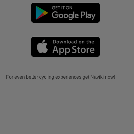
For even better cycling experiences get Naviki now!