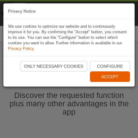
Naviki
Privacy Notice
Go to app
Bicycle navigation
We use cookies to optimize our website and to continuously
improve it for you. By confirming the "Accept" button, you consent
Togg
to its use. You can use the "Configure" button to select which
navi
cookies you want to allow. Further information is available in our
Privacy Policy
.
Start Naviki App
ONLY NECESSARY COOKIES
CONFIGURE
ACCEPT
Discover the requested function
plus many other advantages in the
app