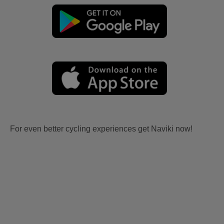
For even better cycling experiences get Naviki now!