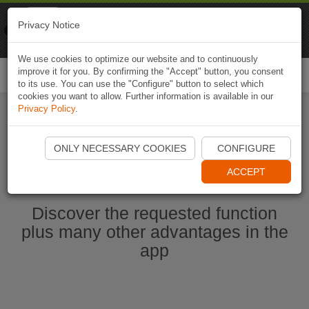
Naviki
Privacy Notice
Go to app
Bicycle navigation
We use cookies to optimize our website and to continuously
improve it for you. By confirming the "Accept" button, you consent
Togg
to its use. You can use the "Configure" button to select which
navi
cookies you want to allow. Further information is available in our
Privacy Policy
.
Start Naviki App
ONLY NECESSARY COOKIES
CONFIGURE
ACCEPT
Discover the requested function
plus many other advantages in the
app