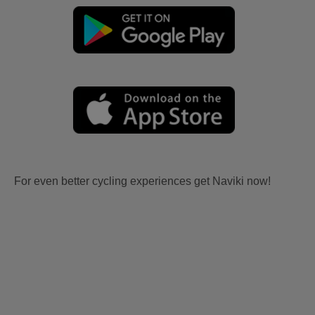
For even better cycling experiences get Naviki now!