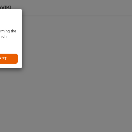
VIKI
irming the
hich
EPT