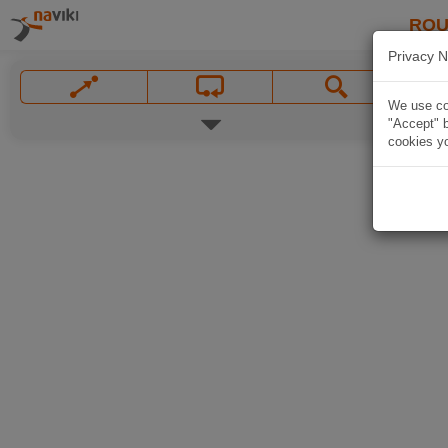
ROU
Privacy N
We use coo
"Accept" b
cookies yo