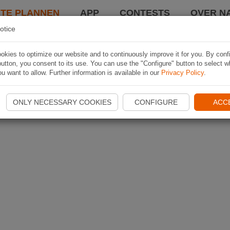
TE PLANNEN
APP
CONTESTS
OVER NA
otice
kies to optimize our website and to continuously improve it for you. By conf
utton, you consent to its use. You can use the "Configure" button to select w
u want to allow. Further information is available in our
Privacy Policy
.
ONLY NECESSARY COOKIES
CONFIGURE
ACC