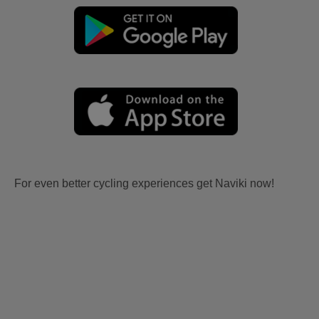
For even better cycling experiences get Naviki now!