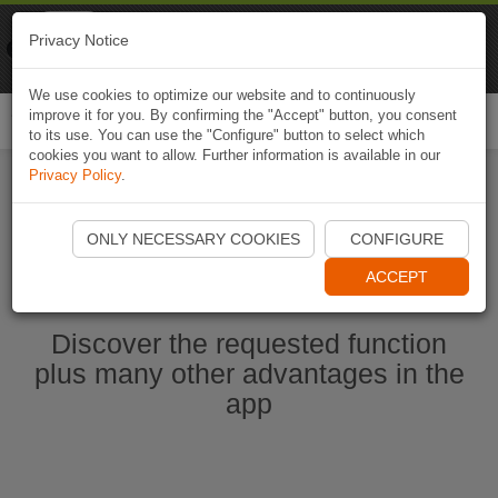
Naviki
Privacy Notice
Go to app
Bicycle navigation
We use cookies to optimize our website and to continuously
improve it for you. By confirming the "Accept" button, you consent
Togg
to its use. You can use the "Configure" button to select which
navi
cookies you want to allow. Further information is available in our
Privacy Policy
.
Start Naviki App
ONLY NECESSARY COOKIES
CONFIGURE
ACCEPT
Discover the requested function
plus many other advantages in the
app