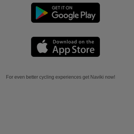
For even better cycling experiences get Naviki now!