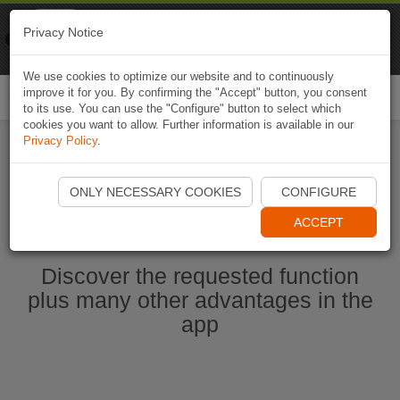
Naviki
Privacy Notice
Go to app
Bicycle navigation
We use cookies to optimize our website and to continuously
improve it for you. By confirming the "Accept" button, you consent
Togg
to its use. You can use the "Configure" button to select which
navi
cookies you want to allow. Further information is available in our
Privacy Policy
.
Start Naviki App
ONLY NECESSARY COOKIES
CONFIGURE
ACCEPT
Discover the requested function
plus many other advantages in the
app