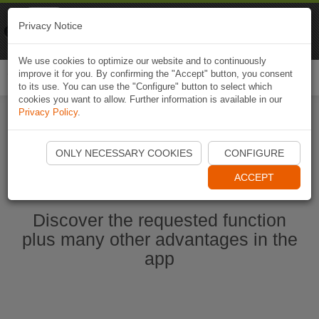
Naviki
Privacy Notice
Go to app
Bicycle navigation
We use cookies to optimize our website and to continuously
improve it for you. By confirming the "Accept" button, you consent
Togg
to its use. You can use the "Configure" button to select which
navi
cookies you want to allow. Further information is available in our
Privacy Policy
.
Start Naviki App
ONLY NECESSARY COOKIES
CONFIGURE
ACCEPT
Discover the requested function
plus many other advantages in the
app