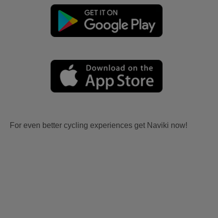
For even better cycling experiences get Naviki now!