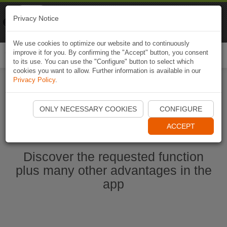
Naviki
Privacy Notice
Go to app
Bicycle navigation
We use cookies to optimize our website and to continuously
improve it for you. By confirming the "Accept" button, you consent
Togg
to its use. You can use the "Configure" button to select which
navi
cookies you want to allow. Further information is available in our
Privacy Policy
.
Start Naviki App
ONLY NECESSARY COOKIES
CONFIGURE
ACCEPT
Discover the requested function
plus many other advantages in the
app