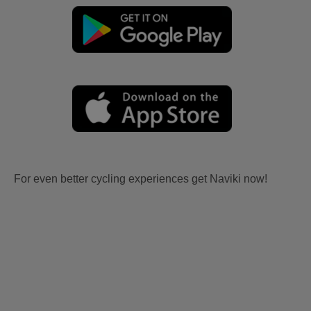
For even better cycling experiences get Naviki now!