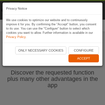
Naviki
Privacy Notice
Go to app
Bicycle navigation
We use cookies to optimize our website and to continuously
improve it for you. By confirming the "Accept" button, you consent
Togg
to its use. You can use the "Configure" button to select which
navi
cookies you want to allow. Further information is available in our
Privacy Policy
.
Start Naviki App
ONLY NECESSARY COOKIES
CONFIGURE
ACCEPT
Discover the requested function
plus many other advantages in the
app