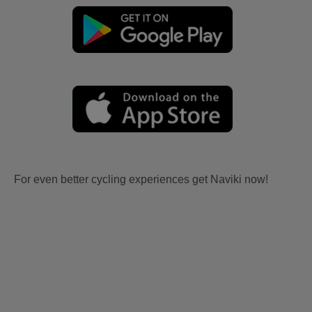
For even better cycling experiences get Naviki now!