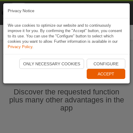
Naviki
Privacy Notice
Go to app
Bicycle navigation
We use cookies to optimize our website and to continuously
improve it for you. By confirming the "Accept" button, you consent
Togg
to its use. You can use the "Configure" button to select which
navi
cookies you want to allow. Further information is available in our
Privacy Policy
.
Start Naviki App
ONLY NECESSARY COOKIES
CONFIGURE
ACCEPT
Discover the requested function
plus many other advantages in the
app