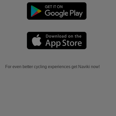
For even better cycling experiences get Naviki now!