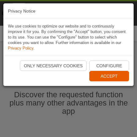
Naviki
Privacy Notice
Go to app
Bicycle navigation
We use cookies to optimize our website and to continuously
improve it for you. By confirming the "Accept" button, you consent
Togg
to its use. You can use the "Configure" button to select which
navi
cookies you want to allow. Further information is available in our
Privacy Policy
.
Start Naviki App
ONLY NECESSARY COOKIES
CONFIGURE
ACCEPT
Discover the requested function
plus many other advantages in the
app