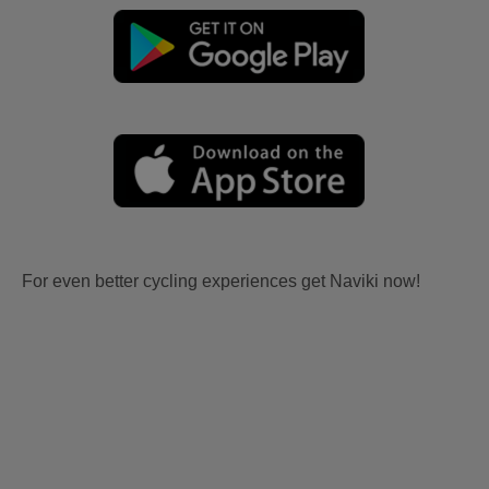
For even better cycling experiences get Naviki now!