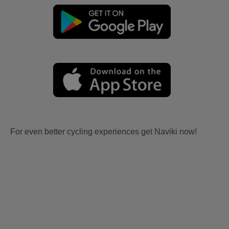
For even better cycling experiences get Naviki now!