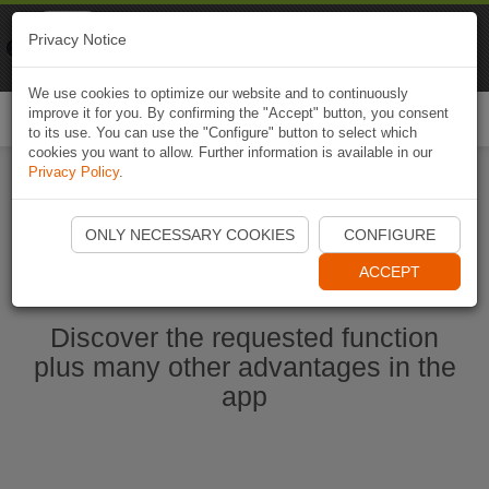
Naviki
Privacy Notice
Go to app
Bicycle navigation
We use cookies to optimize our website and to continuously
improve it for you. By confirming the "Accept" button, you consent
Togg
to its use. You can use the "Configure" button to select which
navi
cookies you want to allow. Further information is available in our
Privacy Policy
.
Start Naviki App
ONLY NECESSARY COOKIES
CONFIGURE
ACCEPT
Discover the requested function
plus many other advantages in the
app