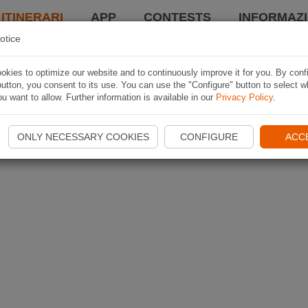
 ITINERARI
APP
CONTESTS
INFORMAZI
otice
kies to optimize our website and to continuously improve it for you. By conf
utton, you consent to its use. You can use the "Configure" button to select w
u want to allow. Further information is available in our
Privacy Policy
.
ONLY NECESSARY COOKIES
CONFIGURE
ACC