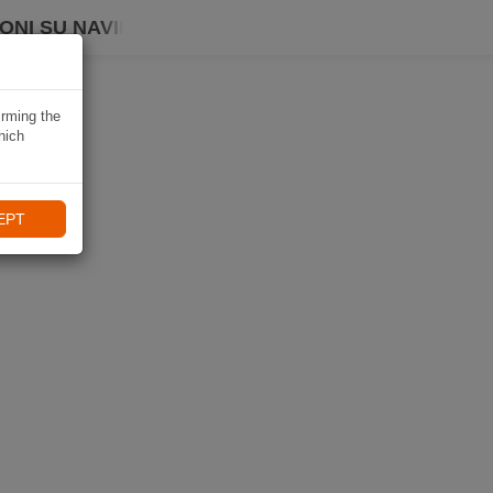
ONI SU NAVIKI
irming the
hich
EPT