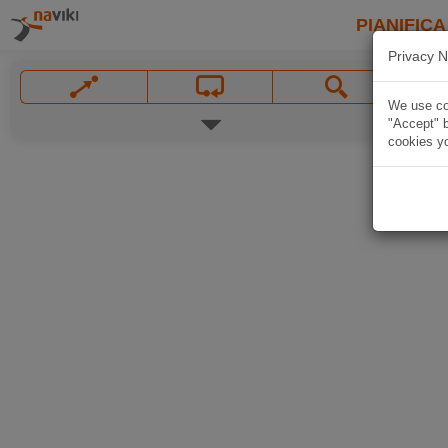
PIANIFICA
Privacy N
We use coo
"Accept" b
cookies yo