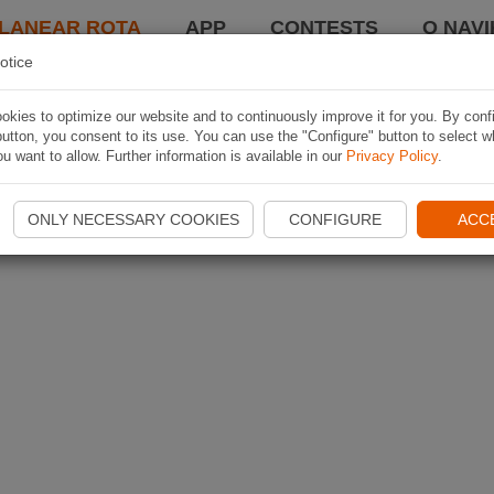
LANEAR ROTA
APP
CONTESTS
O NAVI
otice
kies to optimize our website and to continuously improve it for you. By conf
utton, you consent to its use. You can use the "Configure" button to select w
u want to allow. Further information is available in our
Privacy Policy
.
ONLY NECESSARY COOKIES
CONFIGURE
ACC