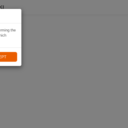
KI
irming the
hich
EPT