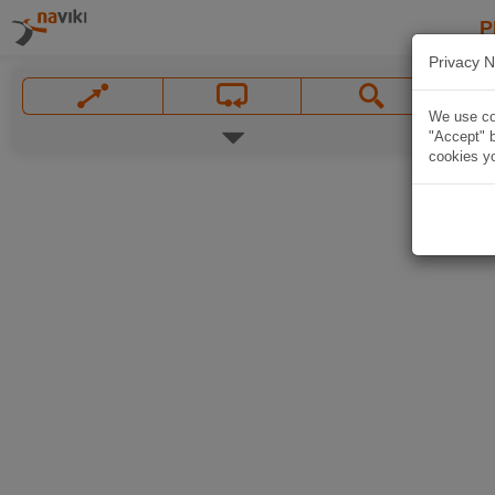
P
Privacy N
We use coo
"Accept" b
cookies yo