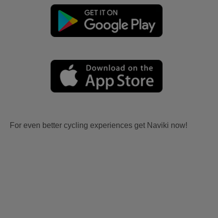
For even better cycling experiences get Naviki now!