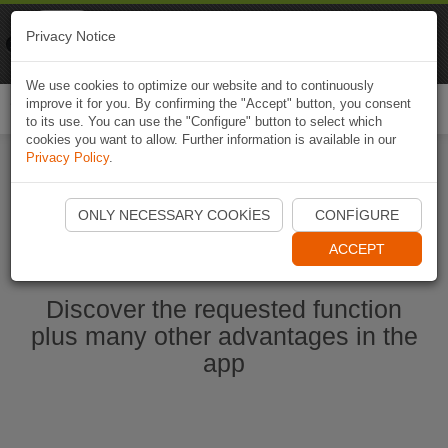
Naviki
Privacy Notice
Go to app
Bicycle navigation
We use cookies to optimize our website and to continuously
improve it for you. By confirming the "Accept" button, you consent
Togg
to its use. You can use the "Configure" button to select which
navi
cookies you want to allow. Further information is available in our
Privacy Policy
.
Start Naviki App
ONLY NECESSARY COOKIES
CONFIGURE
ACCEPT
Discover the requested function
plus many other advantages in the
app