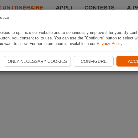
 UN ITINÉRAIRE
APPLI
CONTESTS
À P
otice
kies to optimize our website and to continuously improve it for you. By conf
utton, you consent to its use. You can use the "Configure" button to select w
u want to allow. Further information is available in our
Privacy Policy
.
ONLY NECESSARY COOKIES
CONFIGURE
ACC