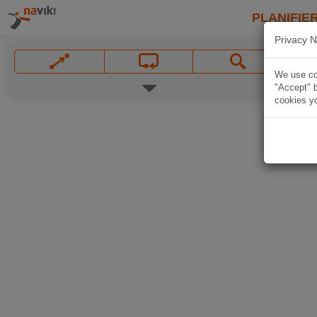
PLANIFIER
Privacy N
We use coo
"Accept" b
cookies yo