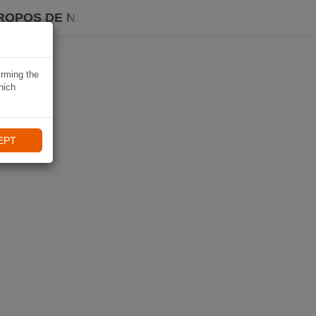
ROPOS DE NAVIKI
irming the
hich
EPT