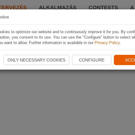
TERVEZÉS
ALKALMAZÁS
CONTESTS
A
otice
kies to optimize our website and to continuously improve it for you. By conf
utton, you consent to its use. You can use the "Configure" button to select w
u want to allow. Further information is available in our
Privacy Policy
.
ONLY NECESSARY COOKIES
CONFIGURE
ACC