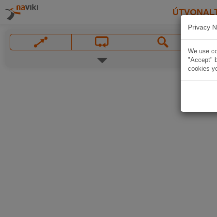
ÚTVONAL
Privacy N
We use coo
"Accept" b
cookies yo