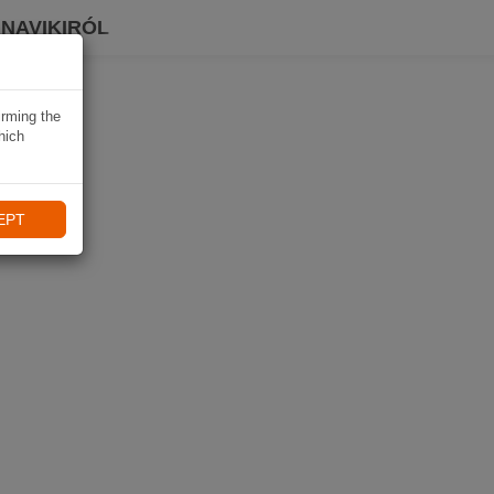
 NAVIKIRÓL
irming the
hich
EPT