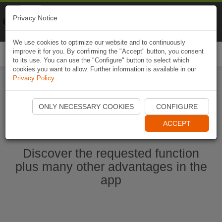
Naviki
Privacy Notice
Go to app
Bicycle navigation
We use cookies to optimize our website and to continuously
improve it for you. By confirming the "Accept" button, you consent
Togg
to its use. You can use the "Configure" button to select which
navi
cookies you want to allow. Further information is available in our
Privacy Policy
.
Start Naviki App
ONLY NECESSARY COOKIES
CONFIGURE
ACCEPT
Discover the requested function
plus many other advantages in the
app