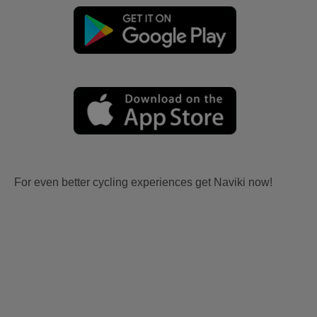
For even better cycling experiences get Naviki now!