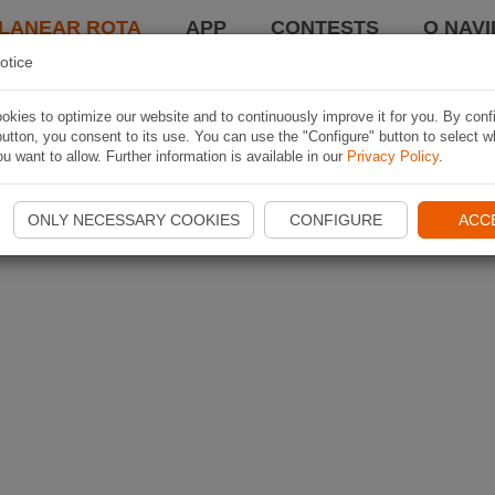
LANEAR ROTA
APP
CONTESTS
O NAVI
otice
kies to optimize our website and to continuously improve it for you. By conf
utton, you consent to its use. You can use the "Configure" button to select w
u want to allow. Further information is available in our
Privacy Policy
.
ONLY NECESSARY COOKIES
CONFIGURE
ACC