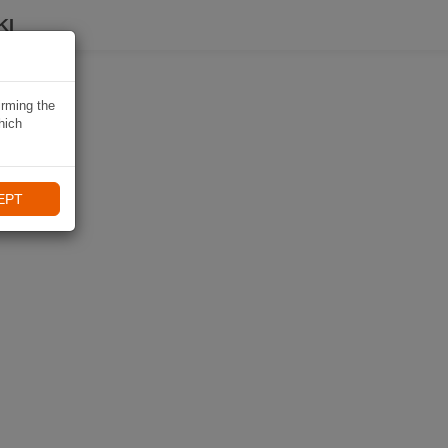
KI
irming the
hich
EPT