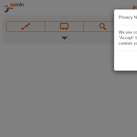
P
Privacy N
We use coo
"Accept" b
cookies yo