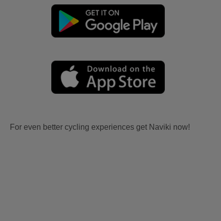
For even better cycling experiences get Naviki now!