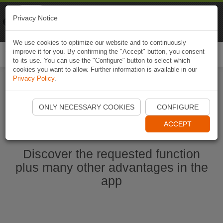
Naviki
Privacy Notice
Go to app
Bicycle navigation
We use cookies to optimize our website and to continuously
improve it for you. By confirming the "Accept" button, you consent
Togg
to its use. You can use the "Configure" button to select which
navi
cookies you want to allow. Further information is available in our
Privacy Policy
.
Start Naviki App
ONLY NECESSARY COOKIES
CONFIGURE
ACCEPT
Discover the requested function
plus many other advantages in the
app