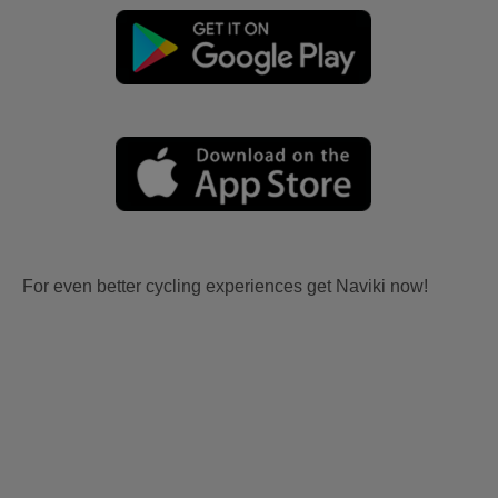
For even better cycling experiences get Naviki now!