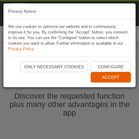
Naviki
Privacy Notice
Go to app
Bicycle navigation
We use cookies to optimize our website and to continuously
improve it for you. By confirming the "Accept" button, you consent
Togg
to its use. You can use the "Configure" button to select which
navi
cookies you want to allow. Further information is available in our
Privacy Policy
.
Start Naviki App
ONLY NECESSARY COOKIES
CONFIGURE
ACCEPT
Discover the requested function
plus many other advantages in the
app