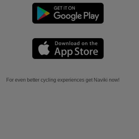
For even better cycling experiences get Naviki now!