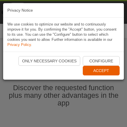
Naviki
Privacy Notice
Go to app
Bicycle navigation
We use cookies to optimize our website and to continuously
improve it for you. By confirming the "Accept" button, you consent
Togg
to its use. You can use the "Configure" button to select which
navi
cookies you want to allow. Further information is available in our
Privacy Policy
.
Start Naviki App
ONLY NECESSARY COOKIES
CONFIGURE
ACCEPT
Discover the requested function
plus many other advantages in the
app