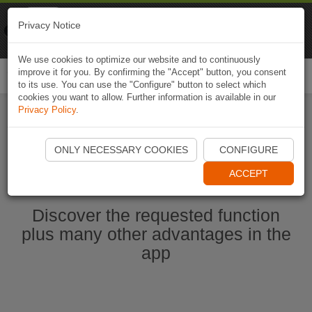
Naviki
Privacy Notice
Go to app
Bicycle navigation
We use cookies to optimize our website and to continuously
improve it for you. By confirming the "Accept" button, you consent
Togg
to its use. You can use the "Configure" button to select which
navi
cookies you want to allow. Further information is available in our
Privacy Policy
.
Start Naviki App
ONLY NECESSARY COOKIES
CONFIGURE
ACCEPT
Discover the requested function
plus many other advantages in the
app