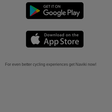
For even better cycling experiences get Naviki now!