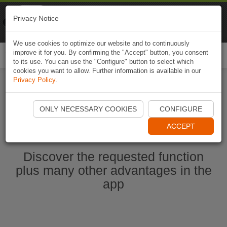
Naviki
Privacy Notice
Go to app
Bicycle navigation
We use cookies to optimize our website and to continuously
improve it for you. By confirming the "Accept" button, you consent
Togg
to its use. You can use the "Configure" button to select which
navi
cookies you want to allow. Further information is available in our
Privacy Policy
.
Start Naviki App
ONLY NECESSARY COOKIES
CONFIGURE
ACCEPT
Discover the requested function
plus many other advantages in the
app