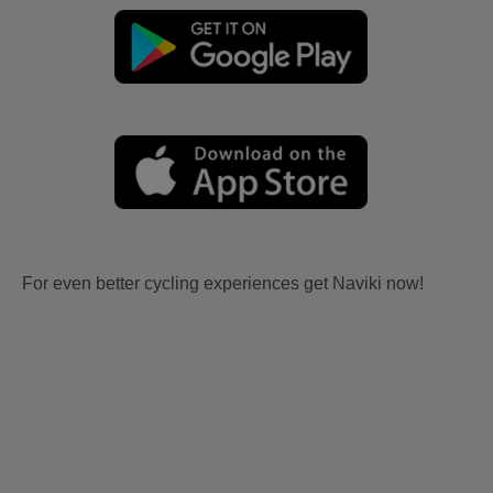
For even better cycling experiences get Naviki now!