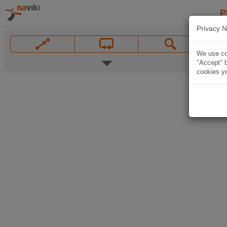
P
Privacy N
We use coo
"Accept" b
cookies yo