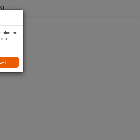
KI
irming the
hich
EPT