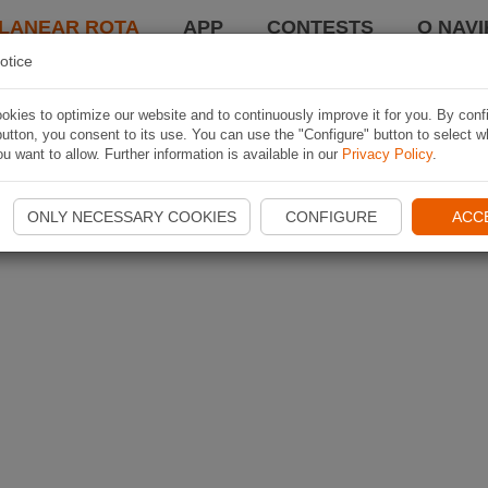
LANEAR ROTA
APP
CONTESTS
O NAVI
otice
kies to optimize our website and to continuously improve it for you. By conf
utton, you consent to its use. You can use the "Configure" button to select w
u want to allow. Further information is available in our
Privacy Policy
.
ONLY NECESSARY COOKIES
CONFIGURE
ACC