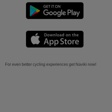
For even better cycling experiences get Naviki now!