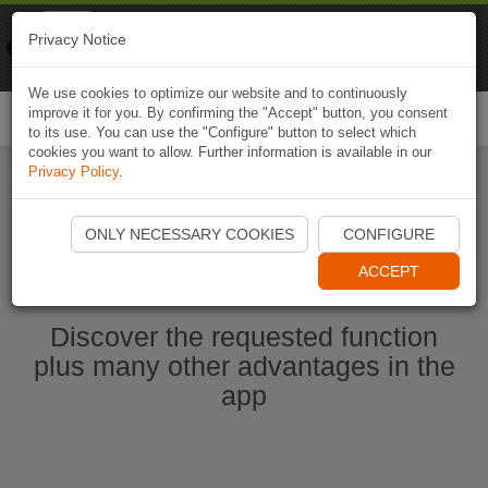
Naviki
Privacy Notice
Go to app
Bicycle navigation
We use cookies to optimize our website and to continuously
improve it for you. By confirming the "Accept" button, you consent
Togg
to its use. You can use the "Configure" button to select which
navi
cookies you want to allow. Further information is available in our
Privacy Policy
.
Start Naviki App
ONLY NECESSARY COOKIES
CONFIGURE
ACCEPT
Discover the requested function
plus many other advantages in the
app