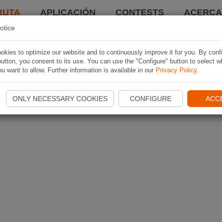
RUTA
APLICACIÓN
CONTESTS
ACERCA 
otice
kies to optimize our website and to continuously improve it for you. By conf
utton, you consent to its use. You can use the "Configure" button to select w
u want to allow. Further information is available in our
Privacy Policy
.
ONLY NECESSARY COOKIES
CONFIGURE
ACC