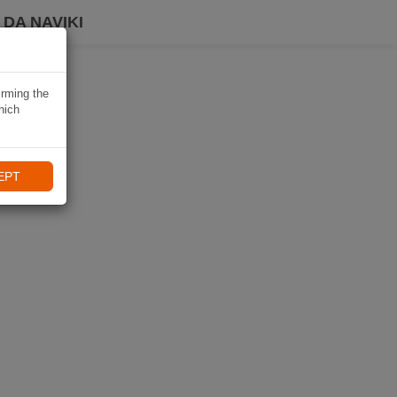
DA NAVIKI
irming the
hich
EPT