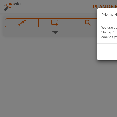
PLAN DE 
Privacy N
We use coo
"Accept" b
cookies yo