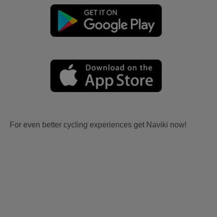
For even better cycling experiences get Naviki now!