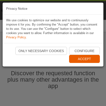
Naviki
Privacy Notice
Go to app
Bicycle navigation
We use cookies to optimize our website and to continuously
improve it for you. By confirming the "Accept" button, you consent
Togg
to its use. You can use the "Configure" button to select which
navi
cookies you want to allow. Further information is available in our
Privacy Policy
.
Start Naviki App
ONLY NECESSARY COOKIES
CONFIGURE
ACCEPT
Discover the requested function
plus many other advantages in the
app