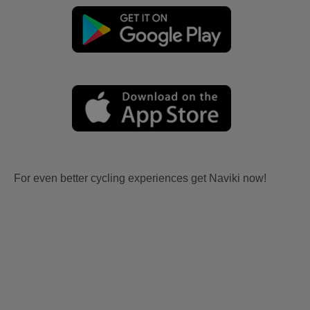
For even better cycling experiences get Naviki now!