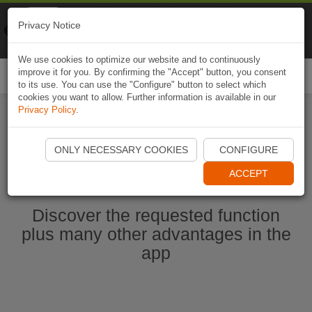
Naviki
Privacy Notice
Go to app
Bicycle navigation
We use cookies to optimize our website and to continuously
improve it for you. By confirming the "Accept" button, you consent
Togg
to its use. You can use the "Configure" button to select which
navi
cookies you want to allow. Further information is available in our
Privacy Policy
.
Start Naviki App
ONLY NECESSARY COOKIES
CONFIGURE
ACCEPT
Discover the requested function
plus many other advantages in the
app