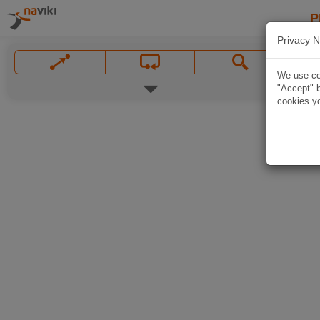
P
Privacy N
We use coo
"Accept" b
cookies yo