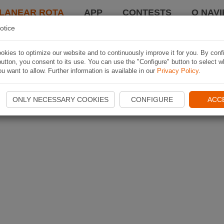
LANEAR ROTA
APP
CONTESTS
O NAVI
otice
kies to optimize our website and to continuously improve it for you. By conf
utton, you consent to its use. You can use the "Configure" button to select w
u want to allow. Further information is available in our
Privacy Policy
.
ONLY NECESSARY COOKIES
CONFIGURE
ACC