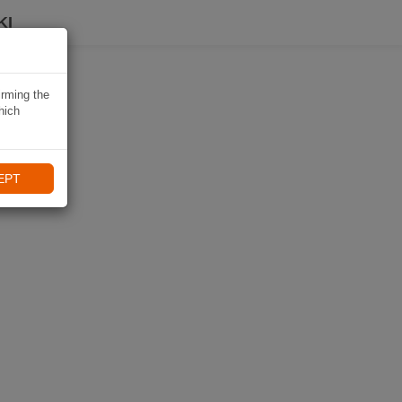
KI
irming the
hich
EPT