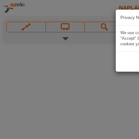
NAPLÁ
Privacy N
We use coo
"Accept" b
cookies yo