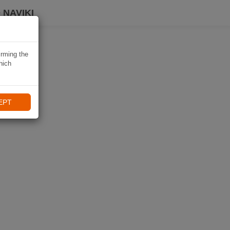
 NAVIKI
irming the
hich
EPT