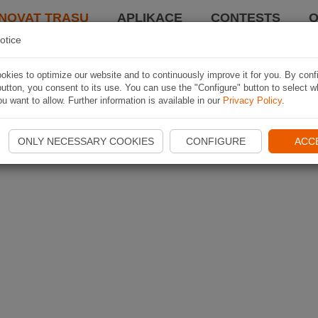
NOVAT TRASU
APLIKACE
CONTESTS
O
otice
kies to optimize our website and to continuously improve it for you. By conf
utton, you consent to its use. You can use the "Configure" button to select w
u want to allow. Further information is available in our
Privacy Policy
.
ONLY NECESSARY COOKIES
CONFIGURE
ACC