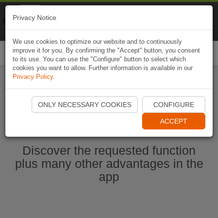
Naviki
Privacy Notice
Go to app
Bicycle navigation
We use cookies to optimize our website and to continuously
improve it for you. By confirming the "Accept" button, you consent
Togg
to its use. You can use the "Configure" button to select which
navi
cookies you want to allow. Further information is available in our
Privacy Policy
.
Start Naviki App
ONLY NECESSARY COOKIES
CONFIGURE
ACCEPT
Discover the requested function
plus many other advantages in the
app