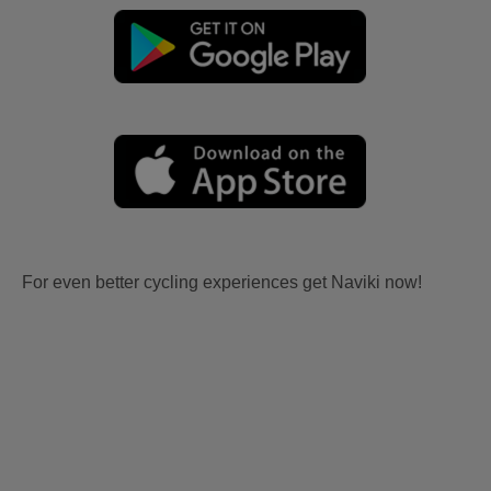
For even better cycling experiences get Naviki now!