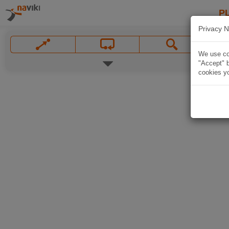
P
Privacy N
We use coo
"Accept" b
cookies yo