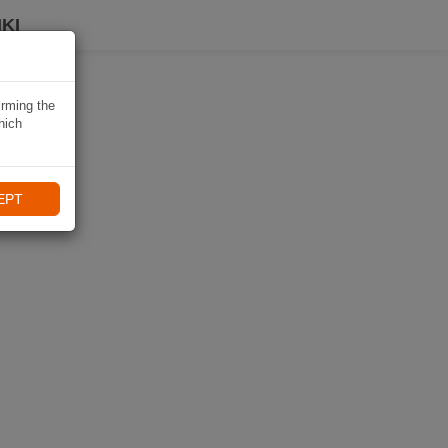
KI
irming the
hich
EPT