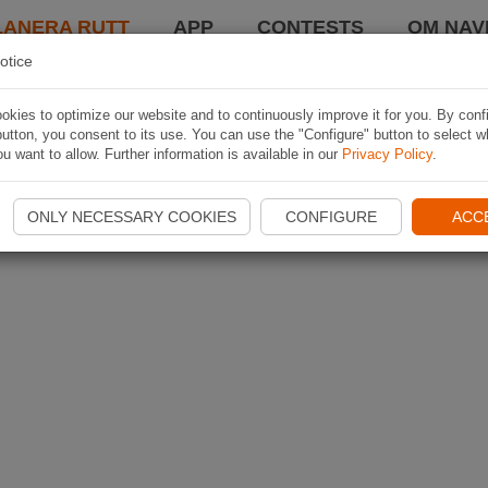
LANERA RUTT
APP
CONTESTS
OM NAVI
otice
kies to optimize our website and to continuously improve it for you. By conf
utton, you consent to its use. You can use the "Configure" button to select w
u want to allow. Further information is available in our
Privacy Policy
.
ONLY NECESSARY COOKIES
CONFIGURE
ACC