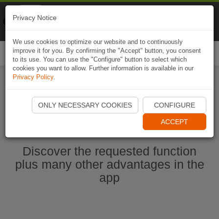
Naviki
Privacy Notice
Go to app
Bicycle navigation
We use cookies to optimize our website and to continuously
improve it for you. By confirming the "Accept" button, you consent
Togg
to its use. You can use the "Configure" button to select which
navi
cookies you want to allow. Further information is available in our
Privacy Policy
.
Start Naviki App
ONLY NECESSARY COOKIES
CONFIGURE
ACCEPT
Discover the requested function
plus many other advantages in the
app