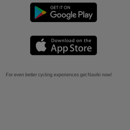
For even better cycling experiences get Naviki now!