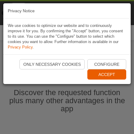
Naviki
Privacy Notice
Go to app
Bicycle navigation
We use cookies to optimize our website and to continuously
improve it for you. By confirming the "Accept" button, you consent
Togg
to its use. You can use the "Configure" button to select which
navi
cookies you want to allow. Further information is available in our
Privacy Policy
.
Start Naviki App
ONLY NECESSARY COOKIES
CONFIGURE
ACCEPT
Discover the requested function
plus many other advantages in the
app