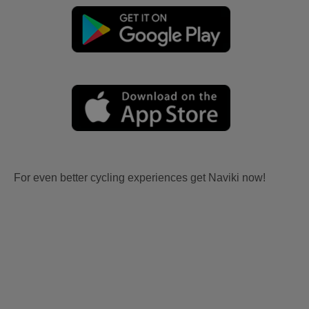
For even better cycling experiences get Naviki now!