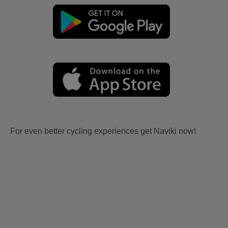
For even better cycling experiences get Naviki now!