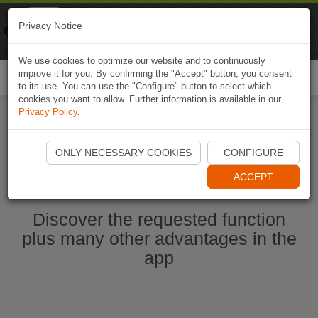
Naviki
Privacy Notice
Go to app
Bicycle navigation
We use cookies to optimize our website and to continuously
improve it for you. By confirming the "Accept" button, you consent
Togg
to its use. You can use the "Configure" button to select which
navi
cookies you want to allow. Further information is available in our
Privacy Policy
.
Start Naviki App
ONLY NECESSARY COOKIES
CONFIGURE
ACCEPT
Discover the requested function
plus many other advantages in the
app