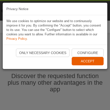
Naviki
Privacy Notice
Go to app
Bicycle navigation
We use cookies to optimize our website and to continuously
improve it for you. By confirming the "Accept" button, you consent
Togg
to its use. You can use the "Configure" button to select which
navi
cookies you want to allow. Further information is available in our
Privacy Policy
.
Start Naviki App
ONLY NECESSARY COOKIES
CONFIGURE
ACCEPT
Discover the requested function
plus many other advantages in the
app