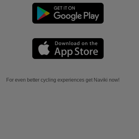
For even better cycling experiences get Naviki now!