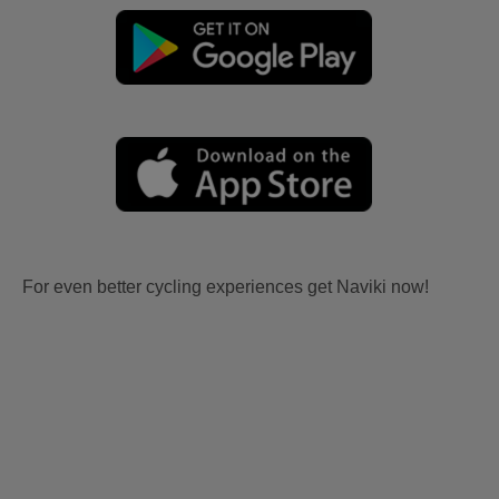
For even better cycling experiences get Naviki now!