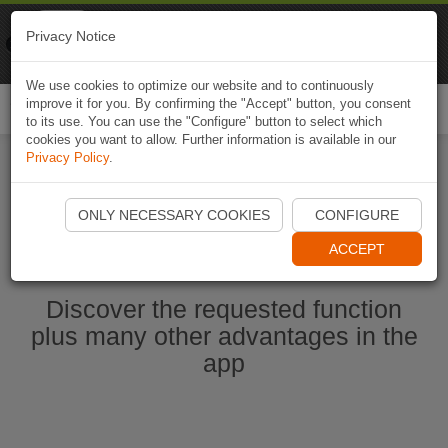
Naviki
Privacy Notice
Go to app
Bicycle navigation
We use cookies to optimize our website and to continuously
improve it for you. By confirming the "Accept" button, you consent
Togg
to its use. You can use the "Configure" button to select which
navi
cookies you want to allow. Further information is available in our
Privacy Policy
.
Start Naviki App
ONLY NECESSARY COOKIES
CONFIGURE
ACCEPT
Discover the requested function
plus many other advantages in the
app