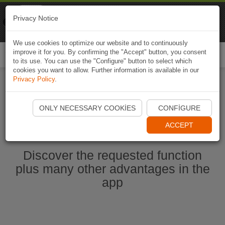
Naviki
Privacy Notice
Go to app
Bicycle navigation
We use cookies to optimize our website and to continuously
improve it for you. By confirming the "Accept" button, you consent
Togg
to its use. You can use the "Configure" button to select which
navi
cookies you want to allow. Further information is available in our
Privacy Policy
.
Start Naviki App
ONLY NECESSARY COOKIES
CONFIGURE
ACCEPT
Discover the requested function
plus many other advantages in the
app