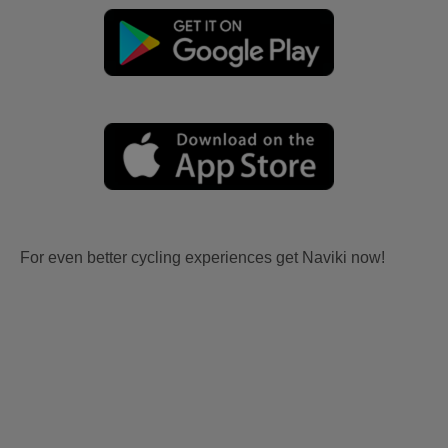
For even better cycling experiences get Naviki now!