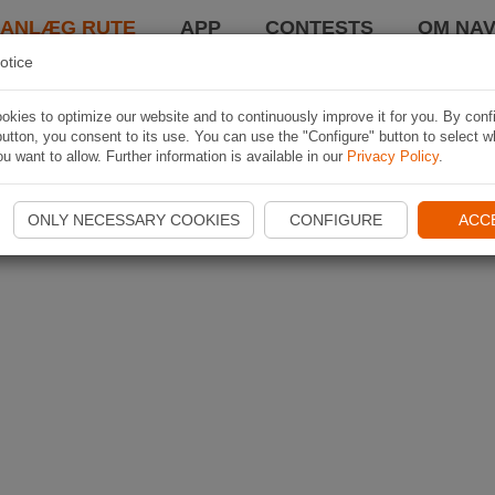
LANLÆG RUTE
APP
CONTESTS
OM NAV
otice
kies to optimize our website and to continuously improve it for you. By conf
utton, you consent to its use. You can use the "Configure" button to select w
u want to allow. Further information is available in our
Privacy Policy
.
ONLY NECESSARY COOKIES
CONFIGURE
ACC