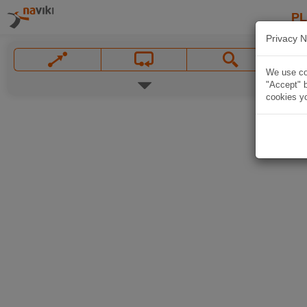
P
Privacy N
We use coo
"Accept" b
cookies yo