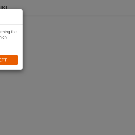
IKI
irming the
hich
EPT